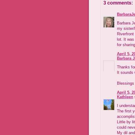
3 comments:
BarbaraJ
Barbara Je
my sister/
Riverfront
lot. It wa
for sharin
April 5, 2
Barbara 
Thanks for
It sounds 
Blessings
April 5, 2
Kathleen
s
I underst
The first y
accomplish
Little by l
could nev
My dil and