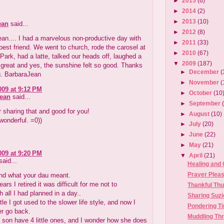
►
2015
(6)
►
2014
(2)
►
2013
(10)
ean
said...
►
2012
(8)
an.... I had a marvelous non-productive day with
►
2011
(33)
best friend. We went to church, rode the carosel at
►
2010
(67)
 Park, had a latte, talked our heads off, laughed a
▼
2009
(187)
s great and yes, the sunshine felt so good. Thanks
►
December
(
g. BarbaraJean
►
November
(
009 at 9:12 PM
►
October
(10
Jean
said...
►
September
 sharing that and good for you!
►
August
(10)
wonderful. =0))
►
July
(20)
►
June
(22)
►
May
(21)
009 at 9:20 PM
▼
April
(21)
aid...
Healing and
Prayer Plea
and what your dau meant.
ears I retired it was difficult for me not to
Thankful Th
 all I had planned in a day..
Sharing Suzi
ittle I got used to the slower life style, and now I
Pondering T
er go back.
Muddling Th
 son have 4 little ones, and I wonder how she does