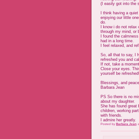
(I easily got into the 
I think having a quie
enjoying our little o
do.
I know i do not relax
through my mind, or 
I found the calmness 
had in a long time.
I feel relaxed, and re
So, all that to say, 
refreshed you and cal
If not, take a moment
Close your eyes. Thin
yourself be refreshed
Blessings, and peace
Barbara Jean
PS So there is no mis
about my daughter.
She has found great b
children, working par
with friends.
I admire her greatly.
Posted by
Barbara Jean