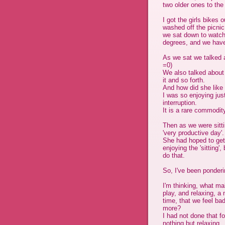
two older ones to the
I got the girls bikes o
washed off the picnic 
we sat down to watch t
degrees, and we have
As we sat we talked 
=0)
We also talked about 
it and so forth.
And how did she like 
I was so enjoying just 
interruption.
It is a rare commodit
Then as we were sitt
'very productive day'.
She had hoped to get
enjoying the 'sitting
do that.
So, I've been ponderi
I'm thinking, what mak
play, and relaxing, a
time, that we feel ba
more?
I had not done that for
nothing but relaxing.