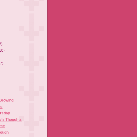
3)
10)
)
(7)
 Growing
se
ursday
e's Thoughts
ime
rough