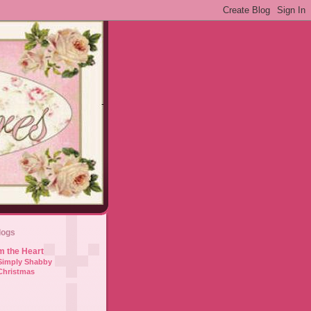
logs
m the Heart
Simply Shabby
Christmas