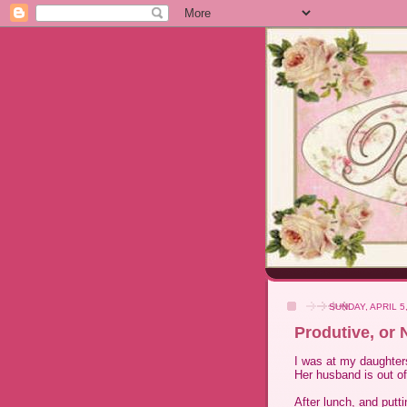
SUNDAY, APRIL 5
Produtive, or 
I was at my daughters
Her husband is out of
After lunch, and putti