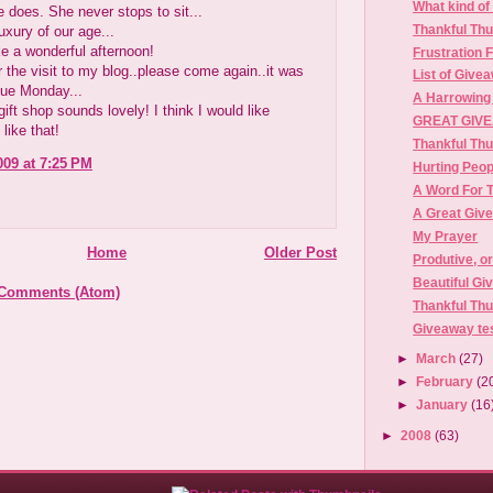
What kind of 
he does. She never stops to sit...
Thankful Th
luxury of our age...
e a wonderful afternoon!
Frustration 
 the visit to my blog..please come again..it was
List of Give
lue Monday...
A Harrowing
 gift shop sounds lovely! I think I would like
GREAT GIVE
like that!
Thankful Th
009 at 7:25 PM
Hurting Peop
A Word For 
A Great Giv
My Prayer
Home
Older Post
Produtive, o
Beautiful Gi
 Comments (Atom)
Thankful Th
Giveaway te
►
March
(27)
►
February
(2
►
January
(16
►
2008
(63)