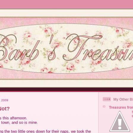
My Other B
, 2009
Treasures fro
Not?
 this afternoon.
 town, and so is mine.
ng the two little ones down for their naps, we took the