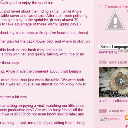
 back yard to enjoy the sunshine.
Treasures fro
ut and raved about their riding skills, , while Angie
table cover and two chairs. After a bit more puttering,
he girls play in the sprinkler. (it was almost 70
 to take advantage of these 'warm' Spring days.)
about my blank shop walls (you've heard about those).
her plan for the back flower bed, and where to start on
this bush or that bush they had put in.
Powered by
sitting with her, and quietly talking, with little or no
y these days.
GIFT SHOP
ing, Angie made the comment about it not being a
 more done than just wash the table. We were both
', but it was so unusual we almost did not know how to
ng that a bit now.
a unique collectio
es sitting, enjoying a visit, watching our little ones
 none productive day? Are we so busy 'doing' all the
About Me
d if we relax? Or do not even know how to relax any
 so long, it took me a bit of just sitting there, doing