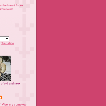
m the Heart Store
Store News
Translate
n of old and new
View my complete