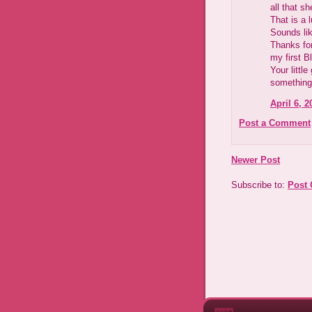
all that s
That is a 
Sounds lik
Thanks for
my first B
Your little
something 
April 6, 2
Post a Comment
Newer Post
Subscribe to:
Post