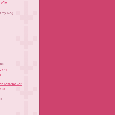
rofile
f my blog
sit
s 101
e
ian homemaker
imes
ve