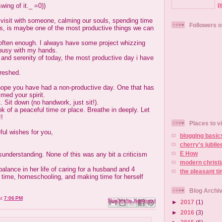
p
swing of it._ =0))
t visit with someone, calming our souls, spending time
Followers o
nes, is maybe one of the most productive things we can
 often enough. I always have some project whizzing
busy with my hands.
and serenity of today, the most productive day i have
freshed.
I hope you have had a non-productive day. One that has
med your spirit.
. Sit down (no handwork, just sit!).
k of a peaceful time or place. Breathe in deeply. Let
!!
Places to vi
ful wishes for you,
blogging basic
cherry's jubile
E How
understanding. None of this was any bit a criticism
modern christ
alance in her life of caring for a husband and 4
the pleasant t
t time, homeschooling, and making time for herself
Blog Archi
at
7:06 PM
Email This
Share to Facebook
BlogThis!
Share to X
Share to Pinterest
►
2017
(1)
►
2016
(3)