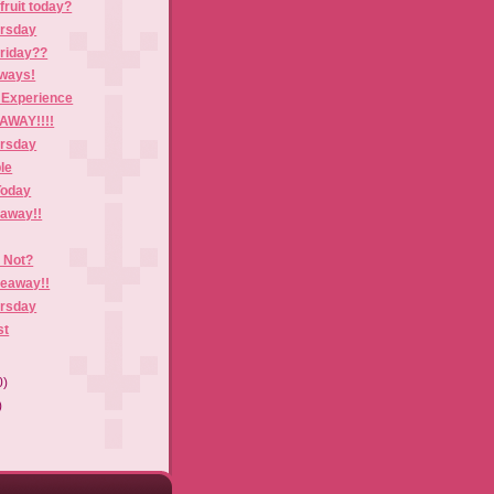
fruit today?
ursday
Friday??
aways!
 Experience
AWAY!!!!
ursday
le
Today
eaway!!
r Not?
veaway!!
ursday
st
0)
)